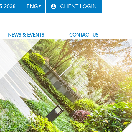
85 2038
CLIENT LOGIN
NEWS & EVENTS
CONTACT US