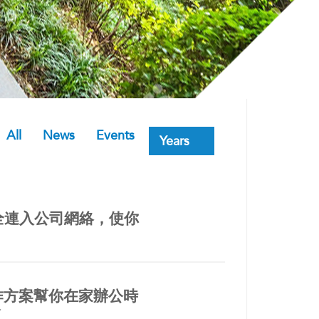
All
News
Events
安全連入公司網絡，使你
遙距工作方案幫你在家辦公時
會