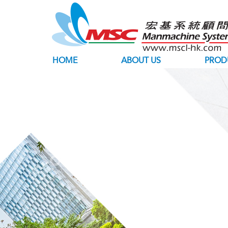
HOME
ABOUT US
PROD