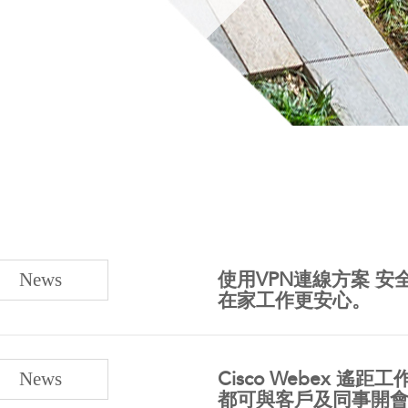
News
使用VPN連線方案 
在家工作更安心。
News
Cisco Webex 
都可與客戶及同事開