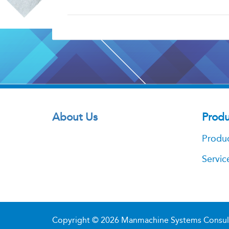
About Us
Produ
Produ
Servic
Copyright © 2026
Manmachine Systems Consultan