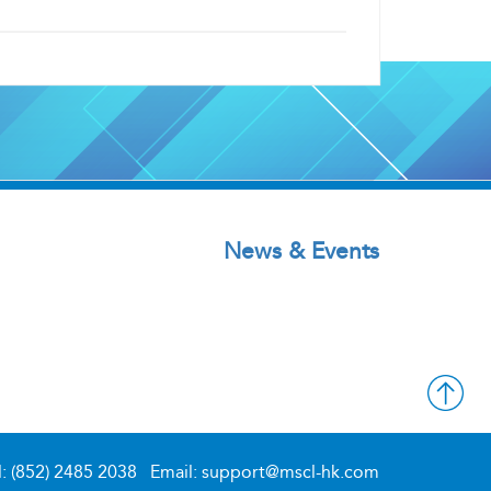
News & Events
l: (852) 2485 2038
Email: support@mscl-hk.com