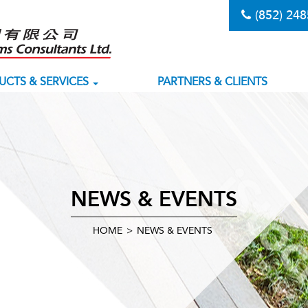
(852) 24
UCTS & SERVICES
PARTNERS & CLIENTS
NEWS & EVENTS
HOME
>
NEWS & EVENTS