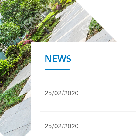
NEWS
25/02/2020
25/02/2020