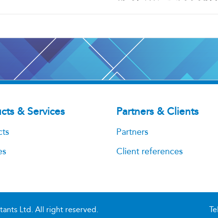
cts & Services
Partners & Clients
cts
Partners
es
Client references
ts Ltd. All right reserved.
Te